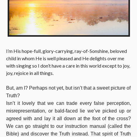
I’m His hope-full, glory-carrying, ray-of-Sonshine, beloved
child in whom He is well pleased and He delights over me
with singing so I don’t have a care in this world except to joy,
joy, rejoice in all things.
But, am I?
Perhaps not yet, but isn’t that a sweet picture of
Truth?
Isn’t it lovely that we can trade every false perception,
misrepresentation, or bald-faced lie we’ve picked up or
agreed with and lay it all down at the foot of the cross?
We can go straight to our instruction manual (called the
Bible) and discover the Truth instead. That spirit of Truth