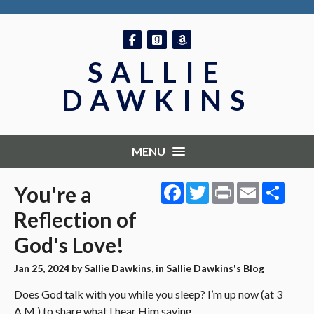
Follow on Facebook
Follow on GoodReads
Follow on Amazon
SALLIE
DAWKINS
MENU
Facebook
Twitter
Print
Email
Shar
You're a
Reflection of
God's Love!
Jan 25, 2024
by
Sallie Dawkins
, in
Sallie Dawkins's Blog
Does God talk with you while you sleep? I’m up now (at 3
A.M.) to share what I hear Him saying.