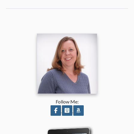
Follow Me:
Follow on Facebook
Follow on GoodReads
Follow on Amazon