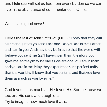
and Holiness will set us free from every burden so we can
live in the abundance of our inheritance in Christ.
Well, that’s good news!
Here’s the rest of John 17:21-23 (NLT), "
I pray that they will
all be one, just as you and I are one—as you are in me, Father,
and I am in you. And may they be in us so that the world will
believe you sent me. 22 'I have given them the glory you
gave me, so they may be one as we are one. 23 I am in them
and you are in me. May they experience such perfect unity
that the world will know that you sent me and that you love
them as much as you love me
.'"
God loves us as much as He loves His Son because we
too, are His sons and daughters.
Try to imagine how much love that is.