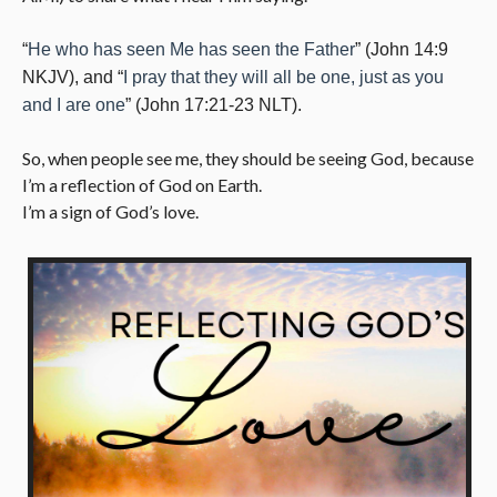
“
He who has seen Me has seen the Father
” (John 14:9
NKJV), and “
I pray that they will all be one, just as you
and I are one
” (John 17:21-23 NLT).
So, when people see me, they should be seeing God, because
I’m a reflection of God on Earth.
I’m a sign of God’s love.