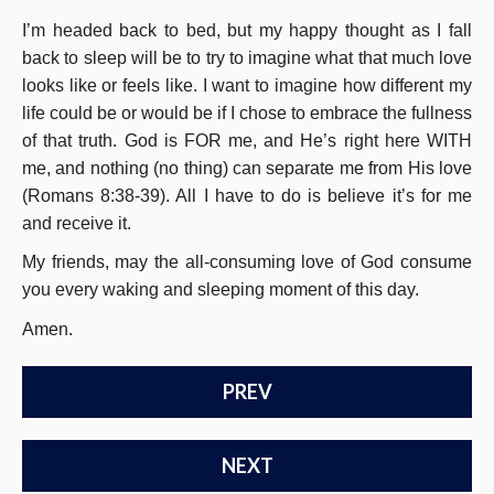
I’m headed back to bed, but my happy thought as I fall
back to sleep will be to try to imagine what that much love
looks like or feels like. I want to imagine how different my
life could be or would be if I chose to embrace the fullness
of that truth. God is FOR me, and He’s right here WITH
me, and nothing (no thing) can separate me from His love
(Romans 8:38-39). All I have to do is believe it’s for me
and receive it.
My friends, may the all-consuming love of God consume
you every waking and sleeping moment of this day.
Amen.
PREV
NEXT