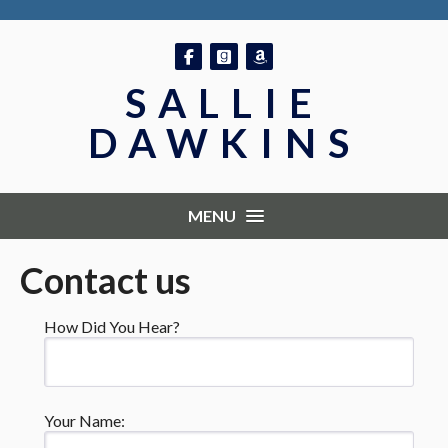
Follow on Facebook
Follow on GoodReads
Follow on Amazon
SALLIE
DAWKINS
MENU
Contact us
How Did You Hear?
Your Name: