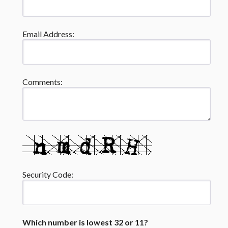
Email Address:
Comments:
Security Code:
Which number is lowest 32 or 11?