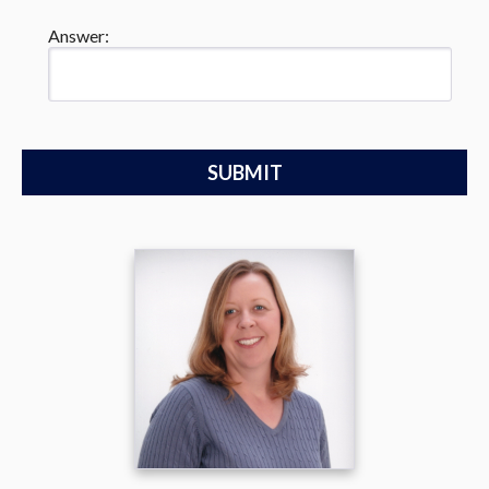
Answer: