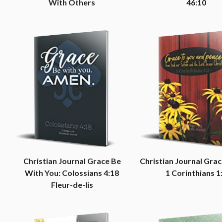
With Others
46:10
Christian Journal Grace Be
Christian Journal Grac
With You: Colossians 4:18
1 Corinthians 1
Fleur-de-lis