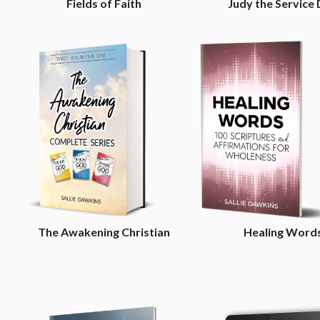
Fields of Faith
Judy the Service
The Awakening Christian
Healing Word