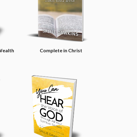
Wealth
Complete in Christ