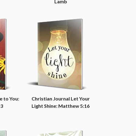
Lamb
e to You:
Christian Journal Let Your
:3
Light Shine: Matthew 5:16