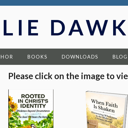
LLIE DAWK
THOR
BOOKS
DOWNLOADS
BLOG
Please click on the image to vi