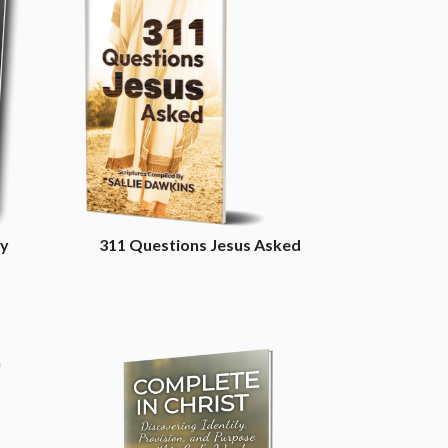
cy
311 Questions Jesus Asked