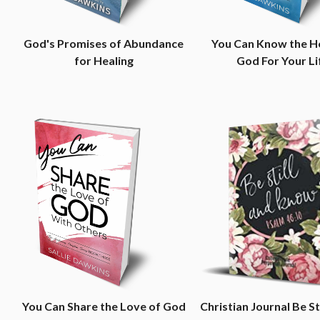
God's Promises of Abundance
You Can Know the H
for Healing
God For Your Li
You Can Share the Love of God
Christian Journal Be St