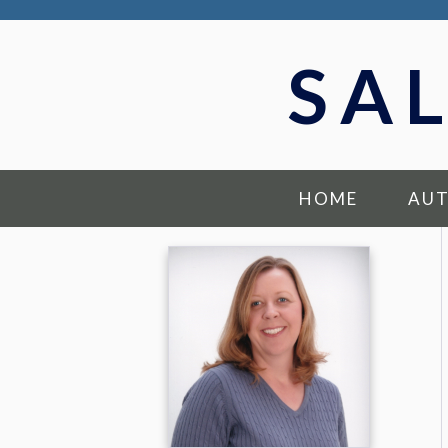
SA
HOME
AU