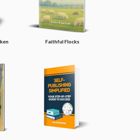
aken
Faithful Flocks