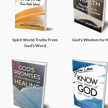
Spirit World Truths From
God's Wisdom for 
God's Word