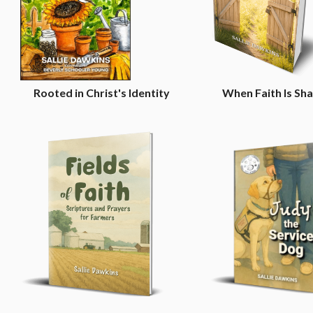
n
Rooted in Christ's Identity
When Faith Is Sh