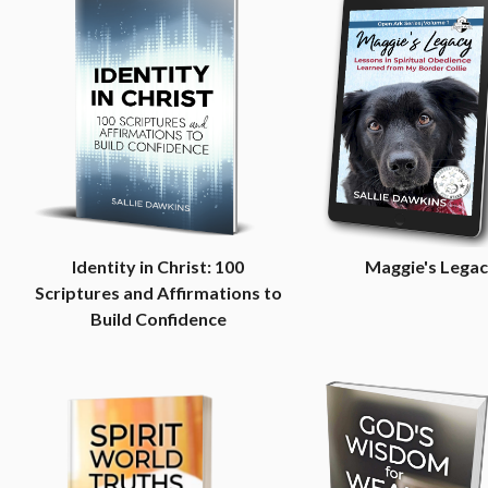
Identity in Christ: 100
Maggie's Lega
Scriptures and Affirmations to
Build Confidence