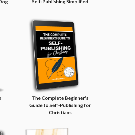
 Dog
Self-Publishing Simplified
s
The Complete Beginner's
Guide to Self-Publishing for
Christians