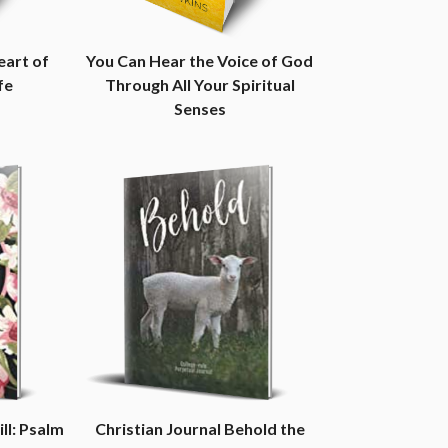
eart of
You Can Hear the Voice of God
fe
Through All Your Spiritual
Senses
ill: Psalm
Christian Journal Behold the