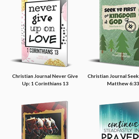
Christian Journal Never Give
Christian Journal Seek 
Up: 1 Corinthians 13
Matthew 6:33