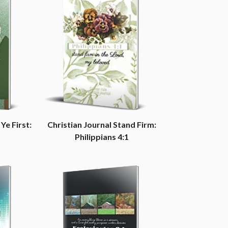
Ye First:
Christian Journal Stand Firm:
Philippians 4:1