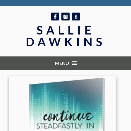
Follow on Facebook
Follow on GoodReads
Follow on Amazon
SALLIE
DAWKINS
MENU