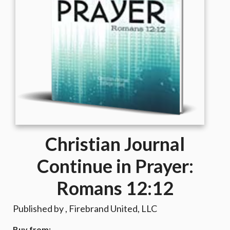
Christian Journal
Continue in Prayer:
Romans 12:12
Published by , Firebrand United, LLC
Buy from: