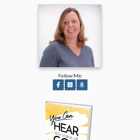
Follow Me:
Follow on Facebook
Follow on GoodReads
Follow on Amazon