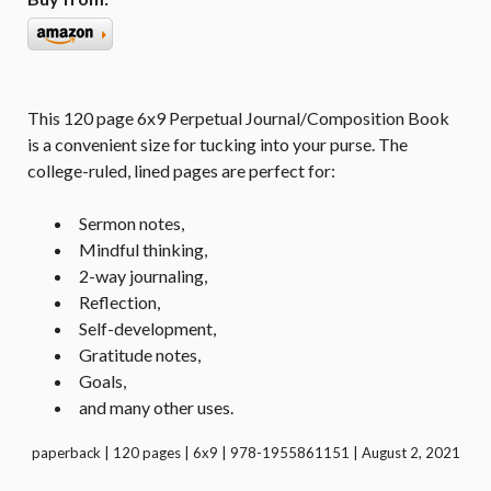
This 120 page 6x9 Perpetual Journal/Composition Book
is a convenient size for tucking into your purse. The
college-ruled, lined pages are perfect for:
Sermon notes,
Mindful thinking,
2-way journaling,
Reflection,
Self-development,
Gratitude notes,
Goals,
and many other uses.
paperback | 120 pages | 6x9 | 978-1955861151 | August 2, 2021