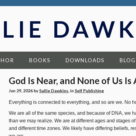
LLIE DAWK
THOR
BOOKS
DOWNLOADS
BLOG
God Is Near, and None of Us Is
Jun 29, 2026
by
Sallie Dawkins
, in
Self Publishing
Everything is connected to everything, and so are we. No h
We are all of the same species, and because of DNA, we h
than we may realize. We are at different ages and stages of li
and different time zones. We likely have differing beliefs, re
we are.