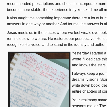
recommended prescriptions and chose to incorporate more w
become more stable, the experience truly knocked me off my
It also taught me something important: there are a lot of hur
answers in one way or another. And for me, the answer is 
Jesus meets us in the places where we feel weak, overlook
reminds us who we are. He restores our perspective. He teach
recognize His voice, and to stand in the identity and authori
Yesterday I started a 
wrote, “I dedicate th
and knows the stars
I always keep a journ
dreams, visions, Scri
write down book idea
entire chapters of co
Your testimony matte
seasons matter. The