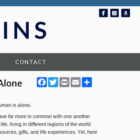
Follow on Fac
Follow o
Foll
INS
CONTACT
Facebook
Twitter
Print
Email
Share
 Alone
uman is alone.
ave far more in common with one another
fe, living in different regions of the world
sources, gifts, and life experiences. Yet, here