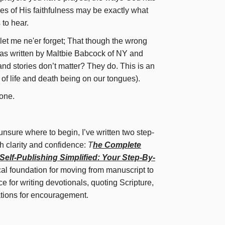
ies of His faithfulness may be exactly what
to hear.
let me ne'er forget; That though the wrong
was written by Maltbie Babcock of NY and
and stories don’t matter? They do. This is an
 of life and death being on our tongues).
one.
 unsure where to begin, I’ve written two step-
h clarity and confidence:
T
he Complete
Self-Publishing Simplified: Your Step-By-
cal foundation for moving from manuscript to
 for writing devotionals, quoting Scripture,
ations for encouragement.