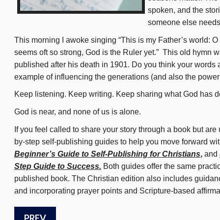
spoken, and the stor
someone else needs 
This morning I awoke singing “This is my Father’s world: O 
seems oft so strong, God is the Ruler yet.” This old hymn 
published after his death in 1901. Do you think your words 
example of influencing the generations (and also the power
Keep listening. Keep writing. Keep sharing what God has d
God is near, and none of us is alone.
If you feel called to share your story through a book but are
by-step self-publishing guides to help you move forward wit
Beginner’s Guide to Self-Publishing for Christians
,
and
Step Guide to Success.
Both guides offer the same practi
published book. The Christian edition also includes guidance
and incorporating prayer points and Scripture-based affirm
PREV