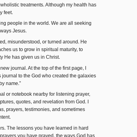
holistic treatments. Although my health has
 feet.
ting people in the world. We are all seeking
always Jesus.
ed, misunderstood, or turned around. He
es us to grow in spiritual maturity, to
ty He has given us in Christ.
new journal. At the top of the first page, I
is journal to the God who created the galaxies
 by name.”
al or notebook nearby for listening prayer,
ptures, quotes, and revelation from God. I
s, prayers, testimonies, and sometimes
ntent.
rs. The lessons you have learned in hard
 prayers you have prayed, the ways God has