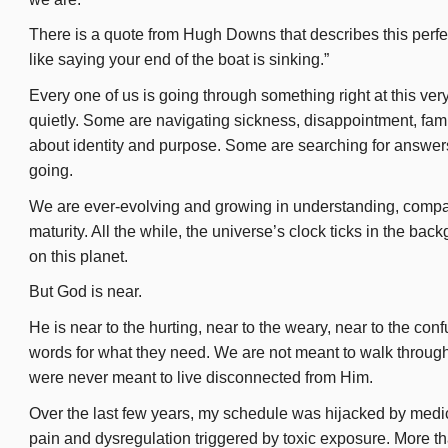
There is a quote from Hugh Downs that describes this perfectly
n
like saying your end of the boat is sinking.”
Every one of us is going through something right at this ve
quietly. Some are navigating sickness, disappointment, famil
about identity and purpose. Some are searching for answers.
going.
We are ever-evolving and growing in understanding, compass
maturity. All the while, the universe’s clock ticks in the back
on this planet.
But God is near.
He is near to the hurting, near to the weary, near to the co
words for what they need. We are not meant to walk through
were never meant to live disconnected from Him.
Over the last few years, my schedule was hijacked by medic
pain and dysregulation triggered by toxic exposure. More th