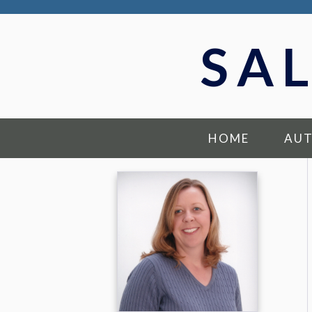
SA
HOME
AU