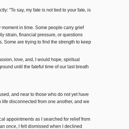
: “To say, my fate is not tied to your fate, is
ry moment in time. Some people carry grief
y strain, financial pressure, or questions
 Some are trying to find the strength to keep
ion, love, and, I would hope, spiritual
ground until the fateful time of our last breath
nfused, and near to those who do not yet have
 life disconnected from one another, and we
al appointments as I searched for relief from
an once, I felt dismissed when I declined