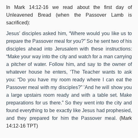
In Mark 14:12-16 we read about the first day of
Unleavened Bread (when the Passover Lamb is
sacrificed):
Jesus’ disciples asked him, “Where would you like us to
prepare the Passover meal for you?” So he sent two of his
disciples ahead into Jerusalem with these instructions:
“Make your way into the city and watch for a man carrying
a pitcher of water. Follow him, and say to the owner of
whatever house he enters, ‘The Teacher wants to ask
you: “Do you have my room ready where I can eat the
Passover meal with my disciples?” ’And he will show you
a large upstairs room ready and with a table set. Make
preparations for us there.” So they went into the city and
found everything to be exactly like Jesus had prophesied,
and they prepared for him the Passover meal.
(Mark
14:12-16 TPT)