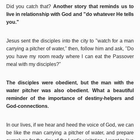
Did you catch that?
Another story that reminds us to
live in relationship with God and "do whatever He tells
you."
Jesus sent the disciples into the city to "watch for a man
carrying a pitcher of water," then, follow him and ask, "Do
you have my room ready where I can eat the Passover
meal with my disciples?"
The disciples were obedient, but the man with the
water pitcher was also obedient. What a beautiful
reminder of the importance of destiny-helpers and
God-connections.
In our lives, if we hear and heed the voice of God, we can
be like the man carrying a pitcher of water, and prepare