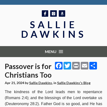
Follow on Facebook
Follow on GoodReads
Follow on Amazon
SALLIE
DAWKINS
MENU
Facebook
Twitter
Print
Email
Shar
Passover is for
Christians Too
Apr 21, 2024
by
Sallie Dawkins
, in
Sallie Dawkins's Blog
The kindness of the Lord leads men to repentance
(Romans 2:4); and the blessings of the Lord overtake us
(Deuteronomy 28:2). Father God is so good, and He has