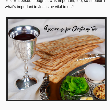
Yes. But Jesus thought it was important, too, so shouldn't
what's important to Jesus be vital to us?