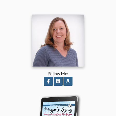
Follow Me:
Follow on Facebook
Follow on GoodReads
Follow on Amazon