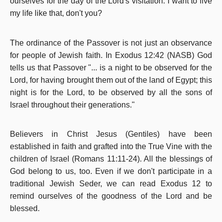
ourselves for the day of the Lord's visitation.
I want to live
my life like that, don't you?
The ordinance of the Passover is not just an observance
for people of Jewish faith. In Exodus 12:42 (NASB) God
tells us that Passover "... is a night to be observed for the
Lord, for having brought them out of the land of Egypt; this
night is for the Lord, to be observed by all the sons of
Israel throughout their generations."
Believers in Christ Jesus (Gentiles) have been
established in faith and grafted into the True Vine with the
children of Israel (Romans 11:11-24). All the blessings of
God belong to us, too. Even if we don't participate in a
traditional Jewish Seder, we can read Exodus 12 to
remind ourselves of the goodness of the Lord and be
blessed.