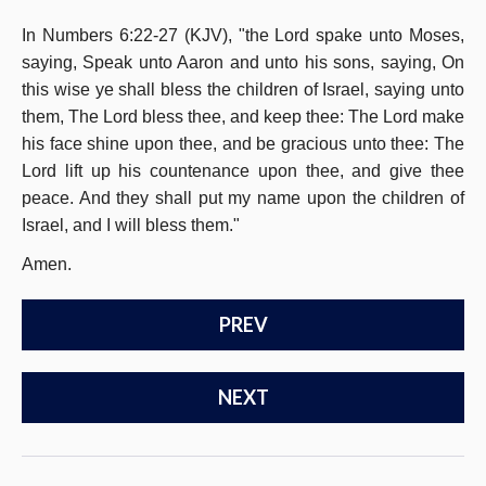
In Numbers 6:22-27 (KJV), "the Lord spake unto Moses,
saying, Speak unto Aaron and unto his sons, saying, On
this wise ye shall bless the children of Israel, saying unto
them, The Lord bless thee, and keep thee: The Lord make
his face shine upon thee, and be gracious unto thee: The
Lord lift up his countenance upon thee, and give thee
peace. And they shall put my name upon the children of
Israel, and I will bless them."
Amen.
PREV
NEXT