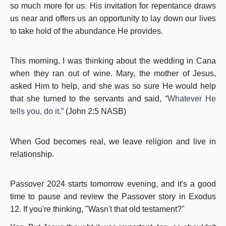
so much more for us. His invitation for repentance draws
us near and offers us an opportunity to lay down our lives
to take hold of the abundance He provides.
This morning, I was thinking about the wedding in Cana
when they ran out of wine. Mary, the mother of Jesus,
asked Him to help, and she was so sure He would help
that she turned to the servants and said,
“Whatever He
tells you, do it.”
(John 2:5 NASB)
When God becomes real, we leave religion and live in
relationship.
Passover 2024 starts tomorrow evening, and it's a good
time to pause and review the Passover story in Exodus
12. If you're thinking, "Wasn't that old testament?"