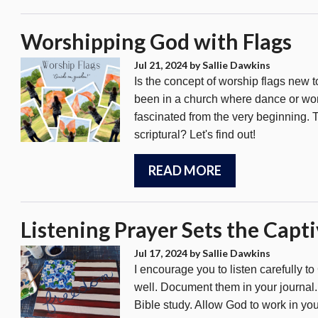
Worshipping God with Flags
Jul 21, 2024
by Sallie Dawkins
Is the concept of worship flags new t
been in a church where dance or wors
fascinated from the very beginning. T
scriptural? Let's find out!
READ MORE
Listening Prayer Sets the Capti
Jul 17, 2024
by Sallie Dawkins
I encourage you to listen carefully 
well. Document them in your journal. C
Bible study. Allow God to work in you