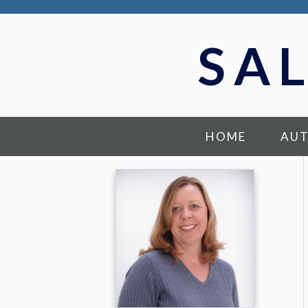
SA
HOME
AU