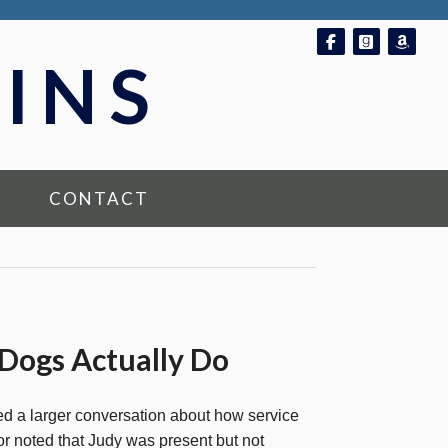
Follow on Fac
Follow o
Foll
INS
CONTACT
 Dogs Actually Do
ed a larger conversation about how service
 noted that Judy was present but not