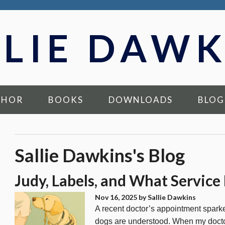
LLIE DAWK
THOR
BOOKS
DOWNLOADS
BLOG
Sallie Dawkins's Blog
Judy, Labels, and What Service
Nov 16, 2025
by Sallie Dawkins
A recent doctor’s appointment spark
dogs are understood. When my doctor