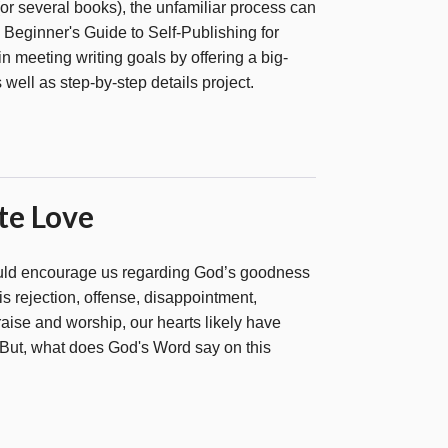
or several books), the unfamiliar process can
eginner's Guide to Self-Publishing for
 in meeting writing goals by offering a big-
s well as step-by-step details project.
te Love
uld encourage us regarding God’s goodness
 is rejection, offense, disappointment,
praise and worship, our hearts likely have
But, what does God's Word say on this