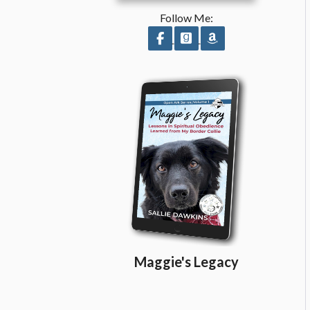
Follow Me:
Follow on Facebook
Follow on GoodReads
Follow on Amazo
Maggie's Legacy
Share on Facebook
Share on X
Print page
Email a link to this page
Share on Threads
More sharing options