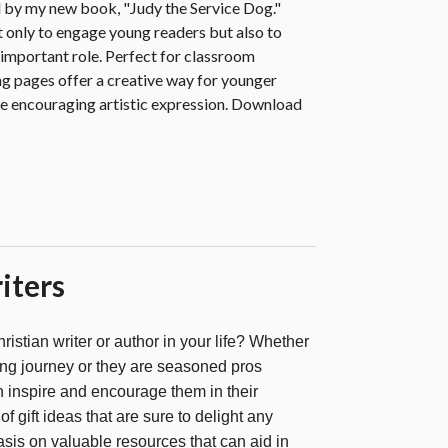
 by my new book, "Judy the Service Dog."
 only to engage young readers but also to
 important role. Perfect for classroom
ing pages offer a creative way for younger
ile encouraging artistic expression. Download
iters
hristian writer or author in your life? Whether
iting journey or they are seasoned pros
can inspire and encourage them in their
of gift ideas that are sure to delight any
asis on valuable resources that can aid in