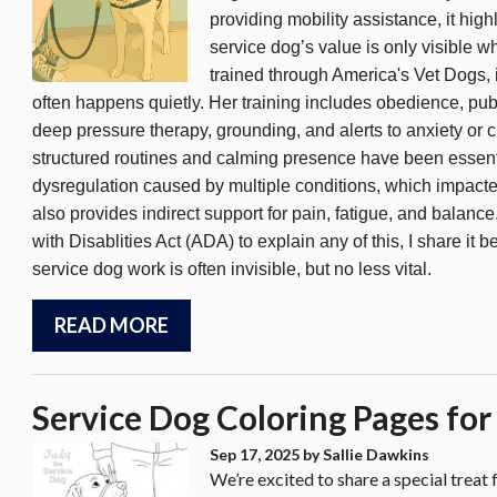
providing mobility assistance, it h
service dog’s value is only visible 
n
trained through America's Vet Dogs
often happens quietly. Her training includes obedience, publi
deep pressure therapy, grounding, and alerts to anxiety or ch
structured routines and calming presence have been essent
dysregulation caused by multiple conditions, which impact
also provides indirect support for pain, fatigue, and balanc
with Disablities Act (ADA) to explain any of this, I share 
service dog work is often invisible, but no less vital.
READ MORE
Service Dog Coloring Pages for
Sep 17, 2025
by Sallie Dawkins
We’re excited to share a special treat 