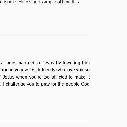
urdensome. Here's an example of how this
lp a lame man get to Jesus by lowering him
urround yourself with friends who love you so
f Jesus when you’re too afflicted to make it
, I challenge you to pr
ay for the people God