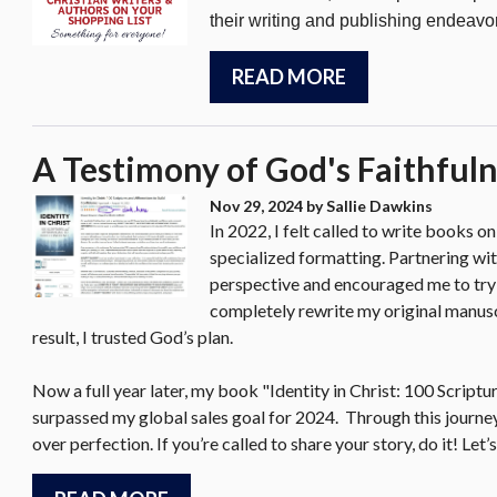
their writing and publishing endeavo
READ MORE
A Testimony of God's Faithful
Nov 29, 2024
by Sallie Dawkins
In 2022, I felt called to write books o
specialized formatting. Partnering wit
perspective and encouraged me to try
completely rewrite my original manuscri
result, I trusted God’s plan.
Now a full year later, my book "Identity in Christ: 100 Script
surpassed my global sales goal for 2024. Through this journe
over perfection. If you’re called to share your story, do it! L