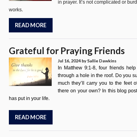
in prayer. It’s not complicated or b
works.
READ MORE
Grateful for Praying Friends
Jul 16, 2024
by Sallie Dawkins
In Matthew 9:1-8, four friends he
through a hole in the roof. Do you s
much they’ll carry you to the feet o
there on your own? In this blog post
has put in your life.
READ MORE