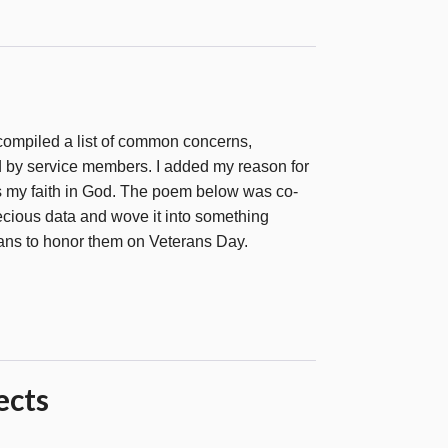
 compiled a list of common concerns,
 by service members. I added my reason for
 is my faith in God. The poem below was co-
recious data and wove it into something
rans to honor them on Veterans Day.
ects